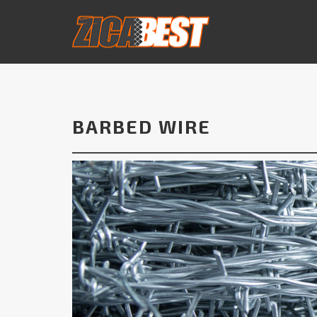
BARBED WIRE