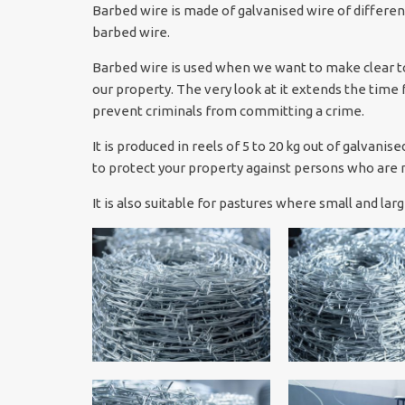
Barbed wire is made of galvanised wire of differen
barbed wire.
Barbed wire is used when we want to make clear to
our property. The very look at it extends the time 
prevent criminals from committing a crime.
It is produced in reels of 5 to 20 kg out of galvani
to protect your property against persons who are n
It is also suitable for pastures where small and la