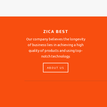
ZICA BEST
Our company believes the longevity
of business lies in achieving a high
quality of products and using top-
notch technology.
ABOUT US