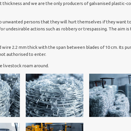
t thickness and we are the only producers of galvanised plastic-c
 unwanted persons that they will hurt themselves if they want t
for undesirable actions such as robbery or trespassing. The aim is 
sed wire 2.2 mm thick with the span between blades of 10 cm. Its pu
ot authorised to enter.
rge livestock roam around.