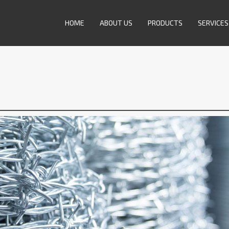
HOME
ABOUT US
PRODUCTS
SERVICES