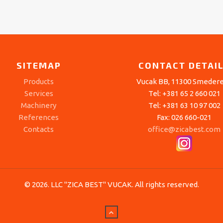
SITEMAP
CONTACT DETAI
Products
Vucak BB, 11300 Smeder
Services
Tel: +381 65 2 660 021
Machinery
Tel: +381 63 10 97 002
References
Fax: 026 660-021
Contacts
office@zicabest.com
© 2026. LLC "ZICA BEST" VUCAK. All rights reserved.