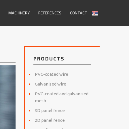
MACHINERY
REFERENCES
CONTACT
PRODUCTS
PVC-coated wire
Galvanised wire
PVC-coated and galvanised
mesh
3D panel fence
2D panel fence