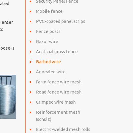
Security Panel Fence
oated
Mobile fence
PVC-coated panel strips
o enter
to
Fence posts
Razor wire
rpose is
Artificial grass fence
Barbed wire
Annealed wire
Farm fence wire mesh
Road fence wire mesh
Crimped wire mash
Reinforcement mesh
(schulz)
Electric-welded mesh rolls