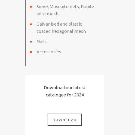
Sieve, Mosquito nets, Rabitz
wire mesh
Galvanised and plastic
coated hexagonal mesh
Nails
Accessories
Download our latest
catalogue for 2024
DOWNLOAD