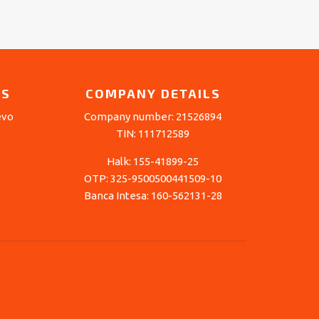
LS
COMPANY DETAILS
evo
Company number: 21526894
TIN: 111712589
Halk: 155-41899-25
OTP: 325-9500500441509-10
Banca Intesa: 160-562131-28