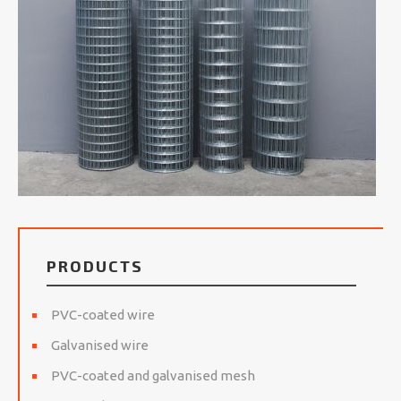
PRODUCTS
PVC-coated wire
Galvanised wire
PVC-coated and galvanised mesh