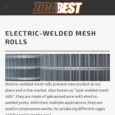
ELECTRIC-WELDED MESH
ROLLS
Electric-welded mesh rolls present new product at our
place and in the market. Also known as “spot-welded mesh
rolls”, they are made of galvanised wire with electric-
welded joints. With their multiple applications, they are
used in construction works, for producing different cages
and for enclosing the area.