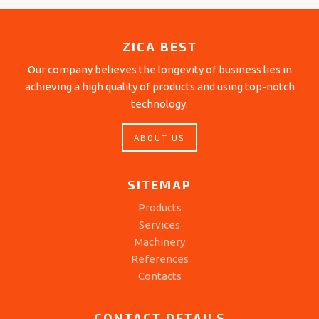
ZICA BEST
Our company believes the longevity of business lies in
achieving a high quality of products and using top-notch
technology.
ABOUT US
SITEMAP
Products
Services
Machinery
References
Contacts
CONTACT DETAILS