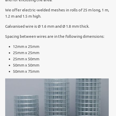
We offer electric-welded meshes in rolls of 25 m long, 1 m,
1.2 m and 1.5 m high.
Galvanised wire is Ø 1.6 mm and Ø 1.8 mm thick.
Spacing between wires are in the following dimensions:
12mm x 25mm
25mm x 25mm
25mm x 50mm
50mm x 50mm
50mm x 75mm