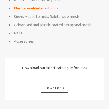
Electric-welded mesh rolls
Sieve, Mosquito nets, Rabitz wire mesh
Galvanised and plastic coated hexagonal mesh
Nails
Accessories
Download our latest catalogue for 2024
DOWNLOAD