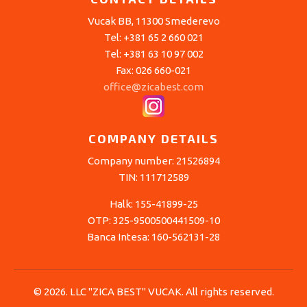
Vucak BB, 11300 Smederevo
Tel: +381 65 2 660 021
Tel: +381 63 10 97 002
Fax: 026 660-021
office@zicabest.com
COMPANY DETAILS
Company number: 21526894
TIN: 111712589
Halk: 155-41899-25
OTP: 325-9500500441509-10
Banca Intesa: 160-562131-28
© 2026. LLC "ZICA BEST" VUCAK. All rights reserved.