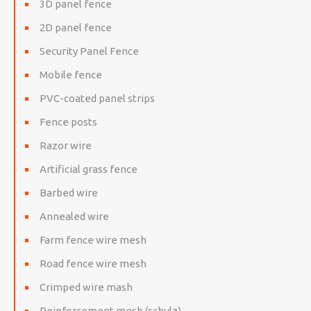
3D panel fence
2D panel fence
Security Panel Fence
Mobile fence
PVC-coated panel strips
Fence posts
Razor wire
Artificial grass fence
Barbed wire
Annealed wire
Farm fence wire mesh
Road fence wire mesh
Crimped wire mash
Reinforcement mesh (schulz)